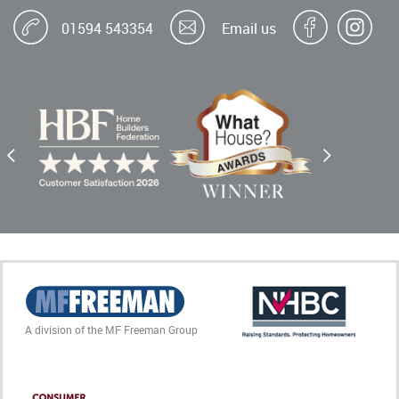
01594 543354
Email us
A division of the MF Freeman Group