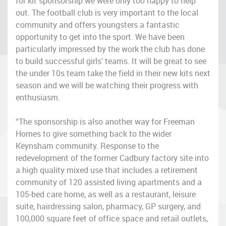
for kit sponsorship we were only too happy to help
out. The football club is very important to the local
community and offers youngsters a fantastic
opportunity to get into the sport. We have been
particularly impressed by the work the club has done
to build successful girls’ teams. It will be great to see
the under 10s team take the field in their new kits next
season and we will be watching their progress with
enthusiasm.
“The sponsorship is also another way for Freeman
Homes to give something back to the wider
Keynsham community. Response to the
redevelopment of the former Cadbury factory site into
a high quality mixed use that includes a retirement
community of 120 assisted living apartments and a
105-bed care home, as well as a restaurant, leisure
suite, hairdressing salon, pharmacy, GP surgery, and
100,000 square feet of office space and retail outlets,