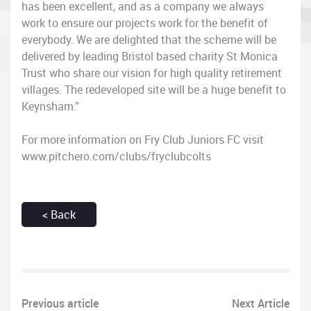
has been excellent, and as a company we always
work to ensure our projects work for the benefit of
everybody. We are delighted that the scheme will be
delivered by leading Bristol based charity St Monica
Trust who share our vision for high quality retirement
villages. The redeveloped site will be a huge benefit to
Keynsham.”
For more information on Fry Club Juniors FC visit
www.pitchero.com/clubs/fryclubcolts
< Back
Previous article
Next Article