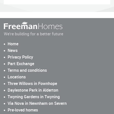
We're building for a better future
Home
News
Privacy Policy
Part Exchange
Terms and conditions
Locations
Three Willows in Fownhope
Daylestone Park in Alderton
Twyning Gardens in Twyning
Via Nova in Newnham on Severn
Pre-loved homes