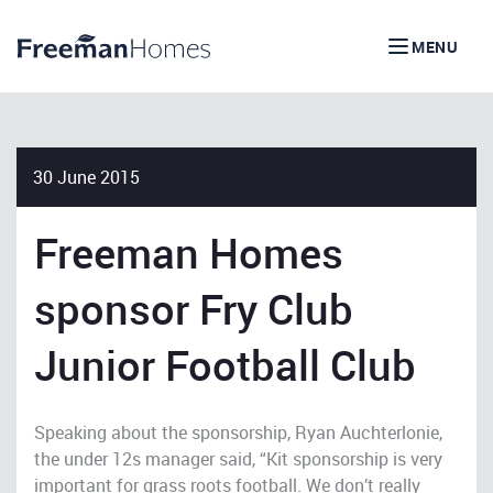
MENU
30 June 2015
Freeman Homes
sponsor Fry Club
Junior Football Club
Speaking about the sponsorship, Ryan Auchterlonie,
the under 12s manager said, “Kit sponsorship is very
important for grass roots football. We don’t really