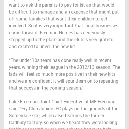
want to ask the parents to pay for kit as that would
be difficult to manage and an expense that might put
off some families that want their children to get
involved. So it is very important that local businesses
come forward. Freeman Homes has generously
stepped up to the plate and the club is very grateful
and excited to unveil the new kit.
“The under 10s team has done really well in recent
years, winning their league in the 2012/13 season. The
lads will feel so much more positive in their new kits
and we are confident it will spur them on to repeating
that success in the coming season.”
Luke Freeman, Joint Chief Executive of MF Freeman
said, “Fry Club Juniors FC plays on the grounds of the
Somerdale site, which also features the former
Cadbury factory, so when we heard they were looking