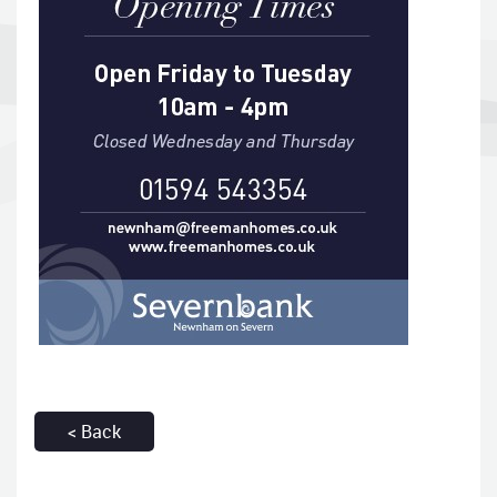
< Back