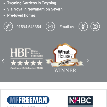
Twyning Gardens in Twyning
Via Nova in Newnham on Severn
Pre-loved homes
01594 543354
Email us