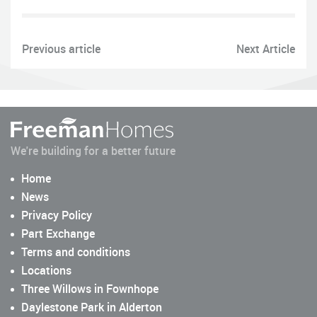
Previous article
Next Article
We're building for a better future
Home
News
Privacy Policy
Part Exchange
Terms and conditions
Locations
Three Willows in Fownhope
Daylestone Park in Alderton