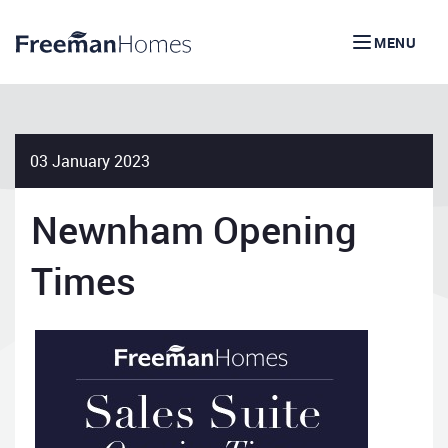
MENU
03 January 2023
Newnham Opening
Times