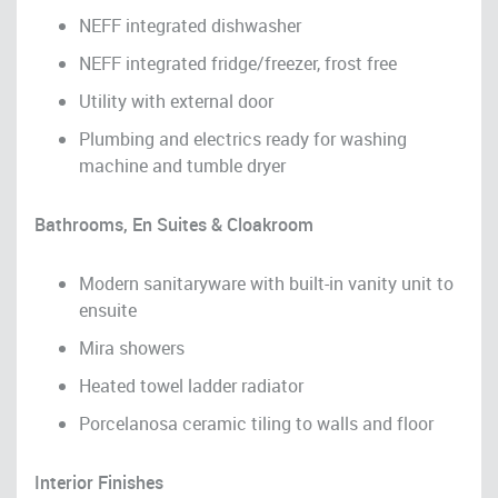
NEFF integrated dishwasher
NEFF integrated fridge/freezer, frost free
Utility with external door
Plumbing and electrics ready for washing
machine and tumble dryer
Bathrooms, En Suites & Cloakroom
Modern sanitaryware with built-in vanity unit to
ensuite
Mira showers
Heated towel ladder radiator
Porcelanosa ceramic tiling to walls and floor
Interior Finishes