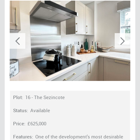
16 - The Sezincote
Available
£625,000
One of the development's most desirable