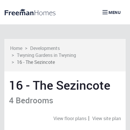
MENU
Home
Developments
Twyning Gardens in Twyning
16 - The Sezincote
16 - The Sezincote
4 Bedrooms
View floor plans
View site plan