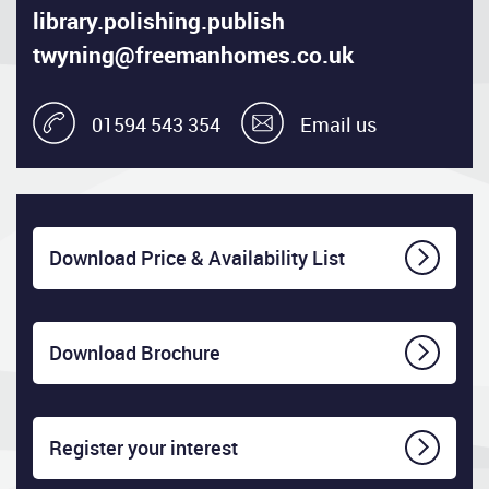
library.polishing.publish
twyning@freemanhomes.co.uk
01594 543 354
Email us
Download Price & Availability List
Download Brochure
Register your interest