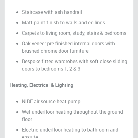
Staircase with ash handrail
Matt paint finish to walls and ceilings
Carpets to living room, study, stairs & bedrooms
Oak veneer pre-finished internal doors with
brushed chrome door furniture
Bespoke fitted wardrobes with soft close sliding
doors to bedrooms 1, 2 & 3
Heating, Electrical & Lighting
NIBE air source heat pump
Wet underfloor heating throughout the ground
floor
Electric underfloor heating to bathroom and
ensuite