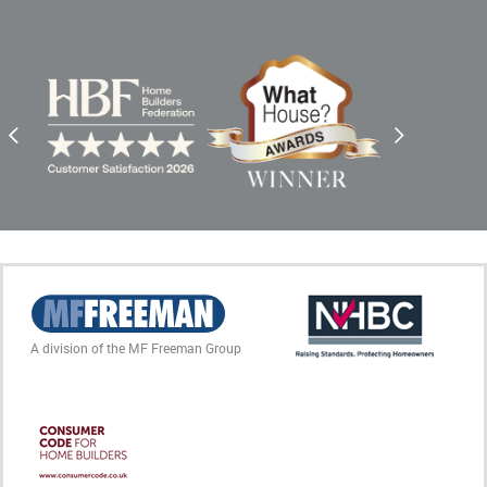
A division of the MF Freeman Group