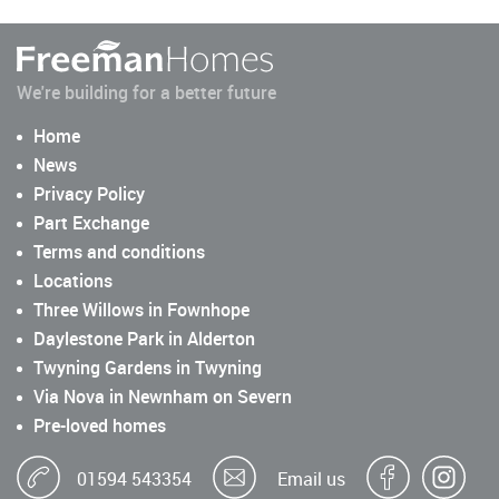
We're building for a better future
Home
News
Privacy Policy
Part Exchange
Terms and conditions
Locations
Three Willows in Fownhope
Daylestone Park in Alderton
Twyning Gardens in Twyning
Via Nova in Newnham on Severn
Pre-loved homes
01594 543354
Email us