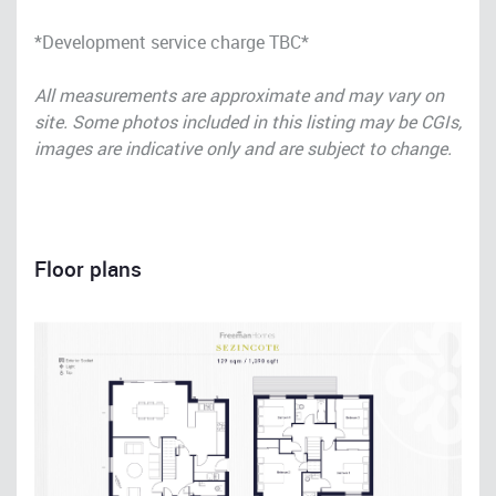
*Development service charge TBC*
All measurements are approximate and may vary on
site. Some photos included in this listing may be CGIs,
images are indicative only and are subject to change.
Floor plans