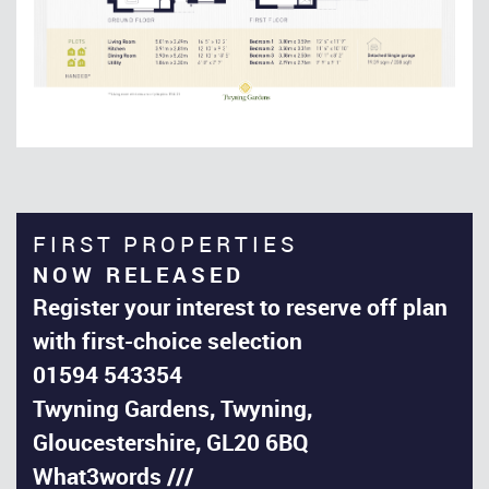
FIRST PROPERTIES
NOW RELEASED
Register your interest to reserve off plan
with first-choice selection
01594 543354
Twyning Gardens, Twyning,
Gloucestershire, GL20 6BQ
What3words ///