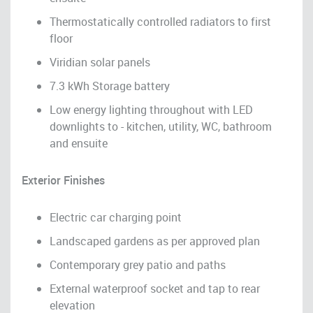
Thermostatically controlled radiators to first
floor
Viridian solar panels
7.3 kWh Storage battery
Low energy lighting throughout with LED
downlights to - kitchen, utility, WC, bathroom
and ensuite
Exterior Finishes
Electric car charging point
Landscaped gardens as per approved plan
Contemporary grey patio and paths
External waterproof socket and tap to rear
elevation