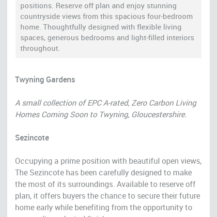
positions. Reserve off plan and enjoy stunning
countryside views from this spacious four-bedroom
home. Thoughtfully designed with flexible living
spaces, generous bedrooms and light-filled interiors
throughout.
Twyning Gardens
A small collection of EPC A-rated, Zero Carbon Living
Homes Coming Soon to Twyning, Gloucestershire.
Sezincote
Occupying a prime position with beautiful open views,
The Sezincote has been carefully designed to make
the most of its surroundings. Available to reserve off
plan, it offers buyers the chance to secure their future
home early while benefiting from the opportunity to