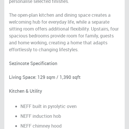
personalise selected finishes.
The open-plan kitchen and dining space creates a
welcoming hub for everyday life, while a separate
sitting room offers additional flexibility. Upstairs, four
spacious bedrooms provide room for family, guests
and home working, creating a home that adapts
effortlessly to changing lifestyles.
Sezincote Specification
Living Space: 129 sqm / 1,390 sqft
Kitchen & Utility
NEFF built in pyrolytic oven
NEFF induction hob
NEFF chimney hood