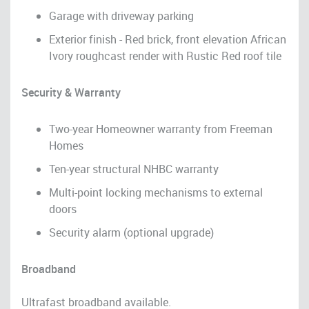
Garage with driveway parking
Exterior finish - Red brick, front elevation African
Ivory roughcast render with Rustic Red roof tile
Security & Warranty
Two-year Homeowner warranty from Freeman
Homes
Ten-year structural NHBC warranty
Multi-point locking mechanisms to external
doors
Security alarm (optional upgrade)
Broadband
Ultrafast broadband available.