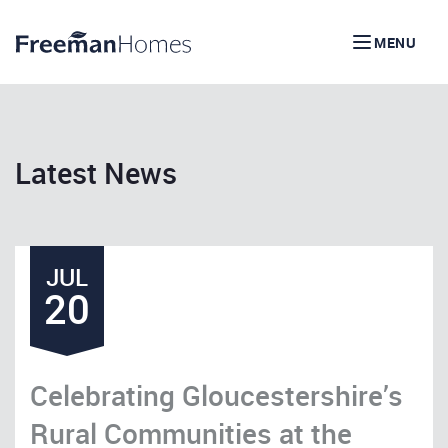
MENU
Latest News
JUL
20
Celebrating Gloucestershire’s
Rural Communities at the