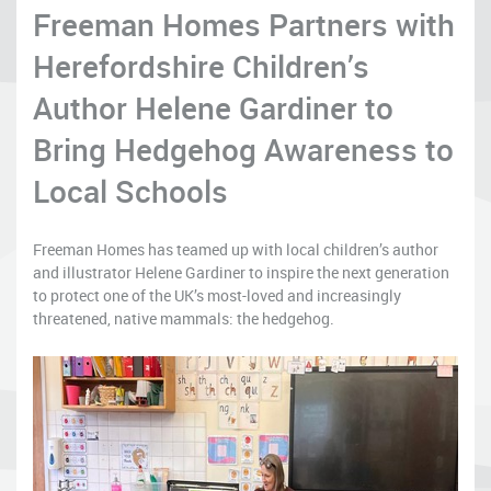
Freeman Homes Partners with
Herefordshire Children’s
Author Helene Gardiner to
Bring Hedgehog Awareness to
Local Schools
Freeman Homes has teamed up with local children’s author
and illustrator Helene Gardiner to inspire the next generation
to protect one of the UK’s most-loved and increasingly
threatened, native mammals: the hedgehog.