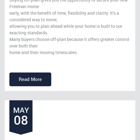
Freeman Home
early, with the benefit of time, flexibility and clarity. It’s a
considered way to move,
allowing you to plan ahead while your home is built to our
exacting standards.
Many buyers choose off-plan because it offers greater control
over both their
home and their moving timescales.
Read More
MAY
08