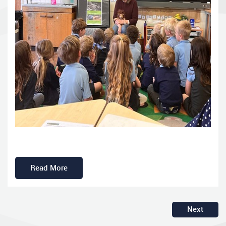
Read More
Next