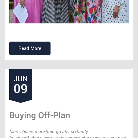
Read More
JUN
09
Buying Off-Plan
More choice, more time, greater certainty
Buying off-plan gives you the opportunity to secure your new