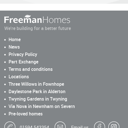
We're building for a better future
Home
News
Privacy Policy
Part Exchange
Terms and conditions
Locations
Three Willows in Fownhope
Daylestone Park in Alderton
Twyning Gardens in Twyning
Via Nova in Newnham on Severn
Pre-loved homes
01594 543354
Email us