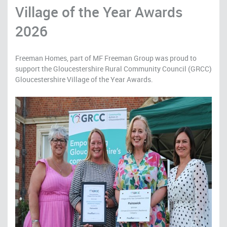
Village of the Year Awards
2026
Freeman Homes, part of MF Freeman Group was proud to
support the Gloucestershire Rural Community Council (GRCC)
Gloucestershire Village of the Year Awards.