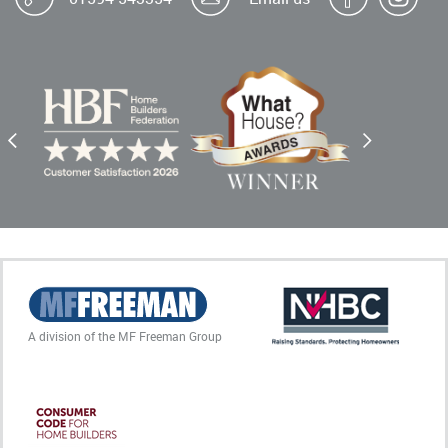
A division of the MF Freeman Group