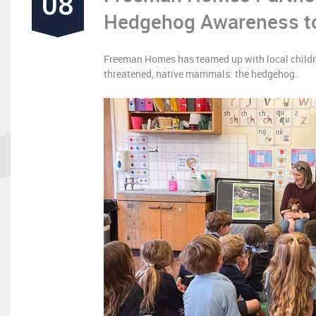
08
Hedgehog Awareness to
Freeman Homes has teamed up with local children
threatened, native mammals: the hedgehog.