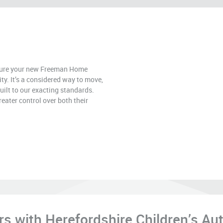
ecure your new Freeman Home
rity. It’s a considered way to move,
uilt to our exacting standards.
eater control over both their
 with Herefordshire Children’s Aut