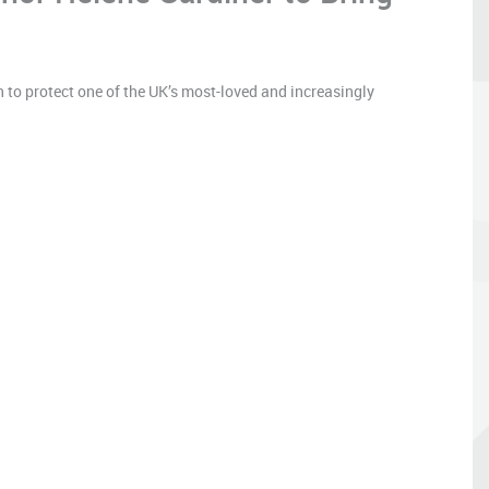
 to protect one of the UK’s most-loved and increasingly