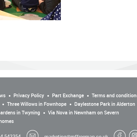
ws
Privacy Policy
Part Exchange
Terms and condition
Three Willows in Fownhope
Daylestone Park in Alderton
ardens in Twyning
Via Nova in Newnham on Severn
 homes
4 543354
marketing@mffreeman.co.uk