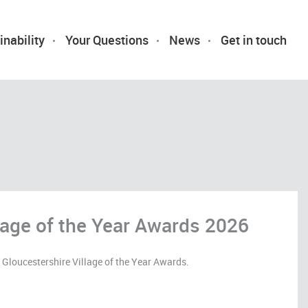
inability
Your Questions
News
Get in touch
llage of the Year Awards 2026
loucestershire Village of the Year Awards.