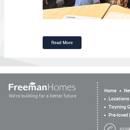
Read More
Home
Ne
We're building for a better future
Locations
Twyning G
Pre-loved
0159