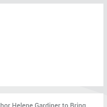
hor Helene Gardiner to Bring