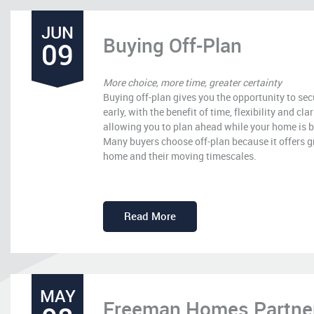
JUN
Buying Off-Plan
09
More choice, more time, greater certainty
Buying off-plan gives you the opportunity to s
early, with the benefit of time, flexibility and cla
allowing you to plan ahead while your home is b
Many buyers choose off-plan because it offers gr
home and their moving timescales.
Read More
MAY
Freeman Homes Partners