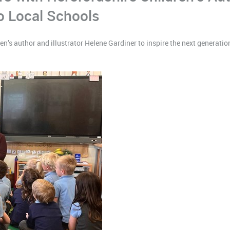
 Local Schools
’s author and illustrator Helene Gardiner to inspire the next generation