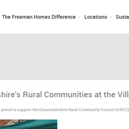
The Freeman Homes Difference
Locations
Susta
hire’s Rural Communities at the Vi
roud to support the Gloucestershire Rural Community Council (GRCC) G