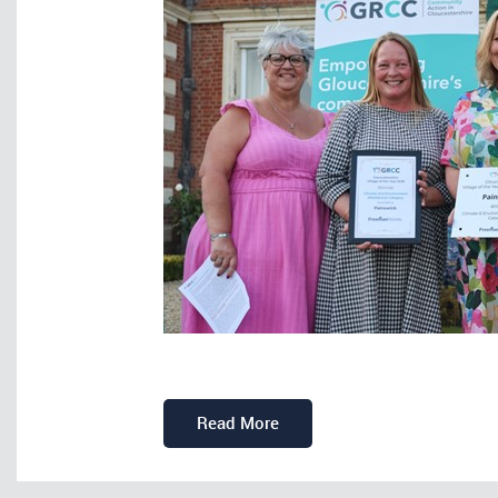
Read More