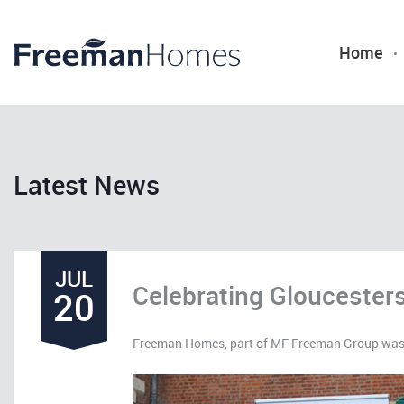
Home
Latest News
JUL
Celebrating Gloucesters
20
Freeman Homes, part of MF Freeman Group was p